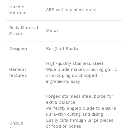
Handle
ABS with stainless steel
Material
Body Material
Metal
Group
Designer
Berghoff Studio
High-quality stainless steel
General
Wide blade makes crushing garlic
features
or scooping up chopped
ingredients easy
Forged stainless steel blade for
extra balance
Perfectly angled blade to ensure
ultra-thin cutting and dicing
Easily cuts through large pieces
Unique
of food or bones