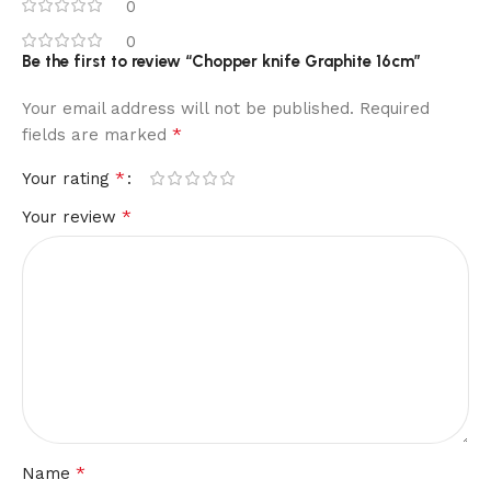
0
0
Be the first to review “Chopper knife Graphite 16cm”
Your email address will not be published.
Required
*
fields are marked
*
Your rating
*
Your review
*
Name