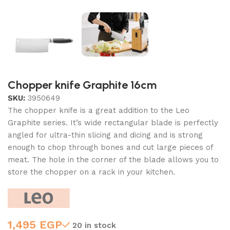
Chopper knife Graphite 16cm
SKU:
3950649
The chopper knife is a great addition to the Leo
Graphite series. It’s wide rectangular blade is perfectly
angled for ultra-thin slicing and dicing and is strong
enough to chop through bones and cut large pieces of
meat. The hole in the corner of the blade allows you to
store the chopper on a rack in your kitchen.
1,495
EGP
20 in stock