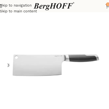
0
Skip to navigation
Home
LEO
Knives
Skip to main content