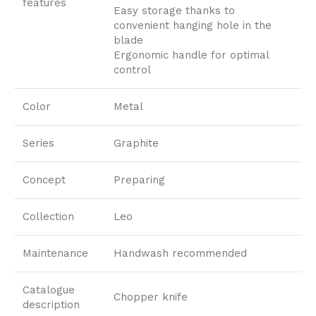
features
Easy storage thanks to
convenient hanging hole in the
blade
Ergonomic handle for optimal
control
Color
Metal
Series
Graphite
Concept
Preparing
Collection
Leo
Maintenance
Handwash recommended
Catalogue
Chopper knife
description