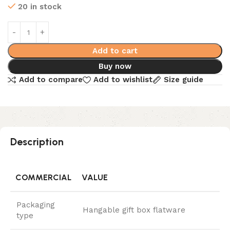
20 in stock
Add to cart
Buy now
Add to compare
Add to wishlist
Size guide
Description
COMMERCIAL
VALUE
Packaging
Hangable gift box flatware
type