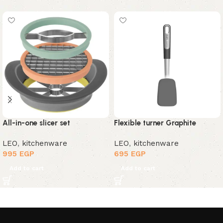
All-in-one slicer set
Flexible turner Graphite
LEO
,
kitchenware
LEO
,
kitchenware
995
EGP
695
EGP
Add to cart
Add to cart