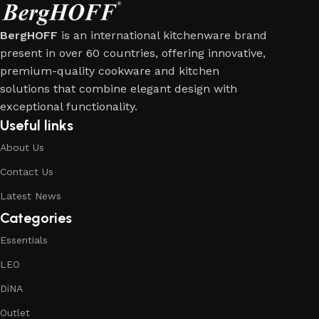
BergHOFF
is an international kitchenware brand
present in over 60 countries, offering innovative,
premium-quality cookware and kitchen
solutions that combine elegant design with
exceptional functionality.
Useful links
About Us
Contact Us
Latest News
Categories
Essentials
LEO
DiNA
Outlet