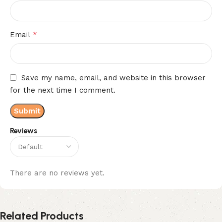
*
Email
Save my name, email, and website in this browser
for the next time I comment.
Reviews
There are no reviews yet.
Related Products