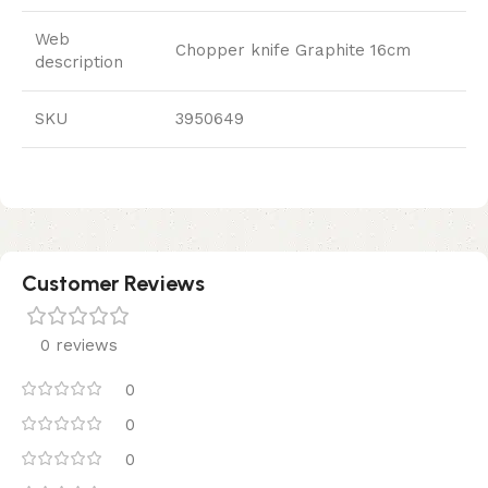
Web
Chopper knife Graphite 16cm
description
SKU
3950649
Customer Reviews
0 reviews
0
0
0