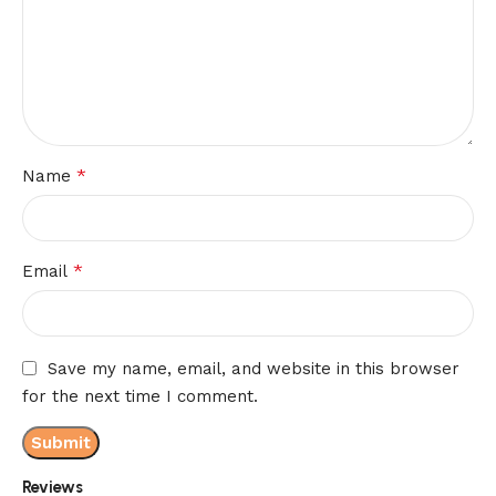
*
Name
*
Email
Save my name, email, and website in this browser
for the next time I comment.
Reviews