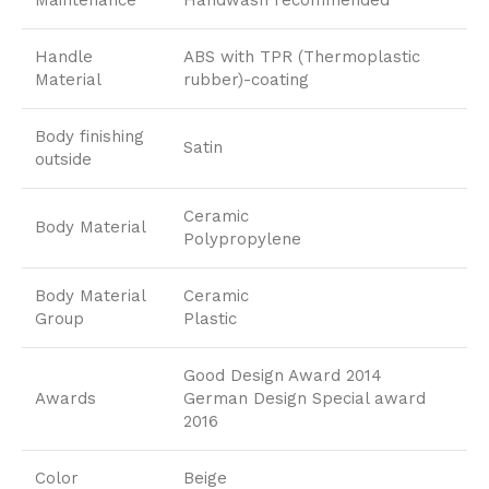
Maintenance
Handwash recommended
Handle
ABS with TPR (Thermoplastic
Material
rubber)-coating
Body finishing
Satin
outside
Ceramic
Body Material
Polypropylene
Body Material
Ceramic
Group
Plastic
Good Design Award 2014
Awards
German Design Special award
2016
Color
Beige