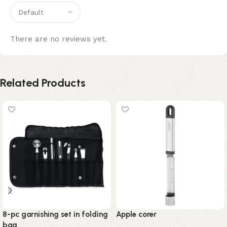
There are no reviews yet.
Related Products
8-pc garnishing set in folding
Apple corer
bag