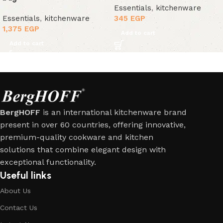
Essentials
,
kitchenware
Essentials
,
kitchenware
345
EGP
1,375
EGP
Add to cart
Add to cart
BergHOFF
is an international kitchenware brand
present in over 60 countries, offering innovative,
premium-quality cookware and kitchen
solutions that combine elegant design with
exceptional functionality.
Useful links
About Us
Contact Us