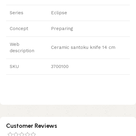
Series
Eclipse
Concept
Preparing
Web
Ceramic santoku knife 14 cm
description
SKU
3700100
Customer Reviews