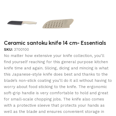
Ceramic santoku knife 14 cm- Essentials
SKU:
3700100
No matter how extensive your knife collection, you’ll
find yourself reaching for this general purpose kitchen
knife time and again. Slicing, dicing and mincing is what
this Japanese-style knife does best and thanks to the
blade’s non-stick coating you’ll do it all without having to
worry about food sticking to the knife. The ergonomic
soft-grip handle is very comfortable to hold and great
for small-scale chopping jobs. The knife also comes
with a protective sleeve that protects your hands as
well as the blade and ensures convenient storage in