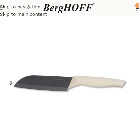
0
Skip to navigation
Home
Essentials
Knives
Skip to main content