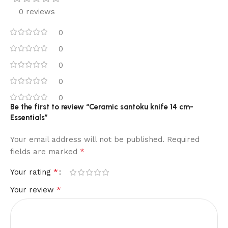
0 reviews
0
0
0
0
0
Be the first to review “Ceramic santoku knife 14 cm-
Essentials”
Your email address will not be published.
Required
*
fields are marked
*
Your rating
*
Your review