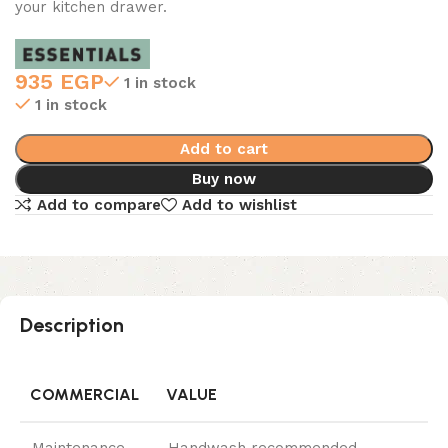
your kitchen drawer.
935
EGP
1 in stock
1 in stock
Add to cart
Buy now
Add to compare
Add to wishlist
Description
COMMERCIAL
VALUE