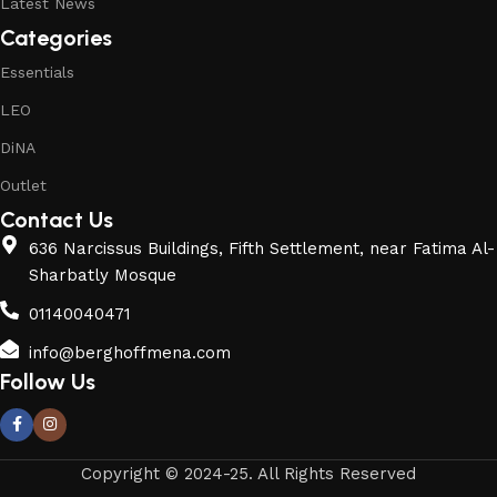
Latest News
Categories
Essentials
LEO
DiNA
Outlet
Contact Us
636 Narcissus Buildings, Fifth Settlement, near Fatima Al-
Sharbatly Mosque
01140040471
info@berghoffmena.com
Follow Us
Copyright © 2024-25. All Rights Reserved