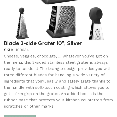
Blade 3-side Grater 10″, Silver
SKU:
1100034
Cheese, veggies, chocolate, … whatever you’ve got on
the menu, this 3-sided stainless steel grater is always
ready to tackle it! The triangle design provides you with
three different blades for handling a wide variety of
ingredients that you’ll easily and safely grate thanks to
the handle with soft-touch coating which allows you to
get a firm grip on the grater. An added bonus is the
rubber base that protects your kitchen countertop from
scratches or other marks.