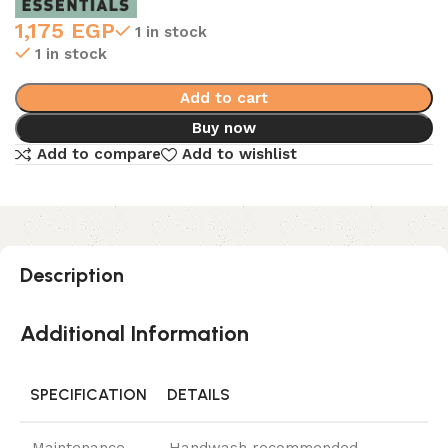
1,175
EGP
1 in stock
1 in stock
Add to cart
Buy now
Add to compare
Add to wishlist
Description
Additional Information
SPECIFICATION
DETAILS
Maintenance
Handwash recommended