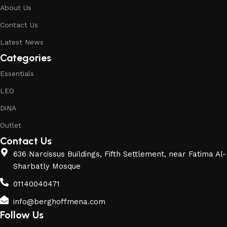
About Us
Contact Us
Latest News
Categories
Essentials
LEO
DiNA
Outlet
Contact Us
636 Narcissus Buildings, Fifth Settlement, near Fatima Al-
Sharbatly Mosque
01140040471
info@berghoffmena.com
Follow Us