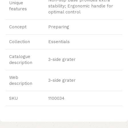
Unique
stability; Ergonomic handle for
features
optimal control
Concept
Preparing
Collection
Essentials
Catalogue
3-side grater
description
Web
3-side grater
description
SKU
1100034