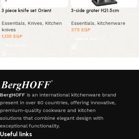
3 piece knife set Orient
3-side grater H21.5cm
Essentials
,
Knives
,
Kitchen
Essentials
,
kitchenware
knives
375
EGP
1,135
EGP
Add to cart
Add to cart
BergHOFF
is an international kitchenware brand
present in over 60 countries, offering innovative,
premium-quality cookware and kitchen
solutions that combine elegant design with
exceptional functionality.
Useful links