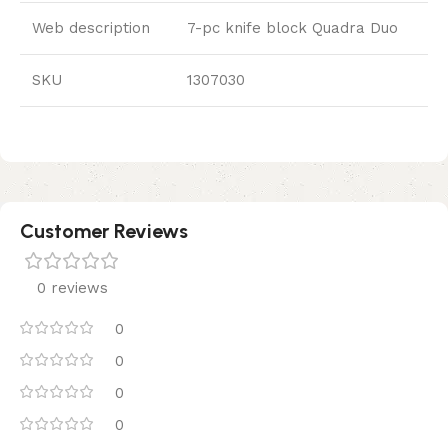
Web description
7-pc knife block Quadra Duo
SKU
1307030
Customer Reviews
0 reviews
0
0
0
0