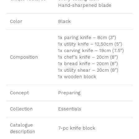
Hand-sharpened blade
Color
Black
1x paring knife – 8cm (3″)
1x utility knife – 12,50cm (5″)
1x carving knife – 19cm (7.5″)
Composition
1x chef’s knife – 20cm (8″)
1x bread knife – 20cm (8″)
1x utility shear – 20cm (8″)
1x wooden block
Concept
Preparing
Collection
Essentials
Catalogue
7-pc knife block
description