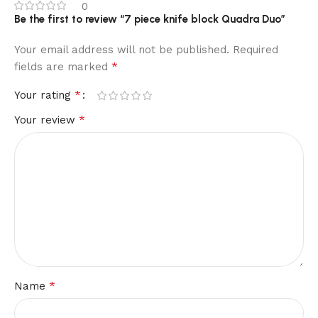
0
Be the first to review “7 piece knife block Quadra Duo”
Your email address will not be published.
Required
*
fields are marked
*
Your rating
*
Your review
*
Name