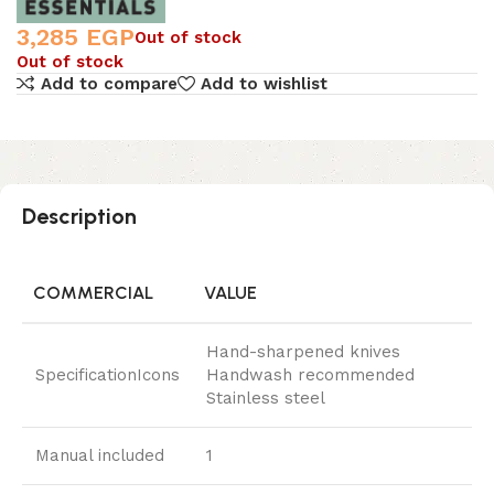
3,285
EGP
Out of stock
Out of stock
Add to compare
Add to wishlist
Description
COMMERCIAL
VALUE
Hand-sharpened knives
SpecificationIcons
Handwash recommended
Stainless steel
Manual included
1