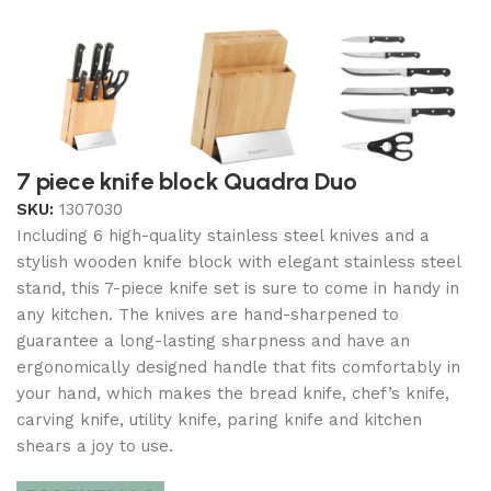
7 piece knife block Quadra Duo
SKU:
1307030
Including 6 high-quality stainless steel knives and a
stylish wooden knife block with elegant stainless steel
stand, this 7-piece knife set is sure to come in handy in
any kitchen. The knives are hand-sharpened to
guarantee a long-lasting sharpness and have an
ergonomically designed handle that fits comfortably in
your hand, which makes the bread knife, chef’s knife,
carving knife, utility knife, paring knife and kitchen
shears a joy to use.