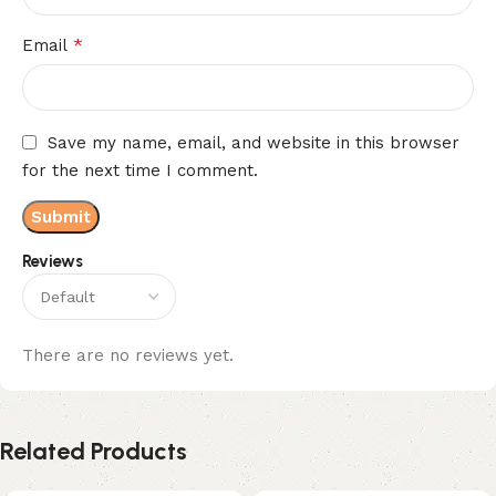
*
Email
Save my name, email, and website in this browser
for the next time I comment.
Reviews
There are no reviews yet.
Related Products