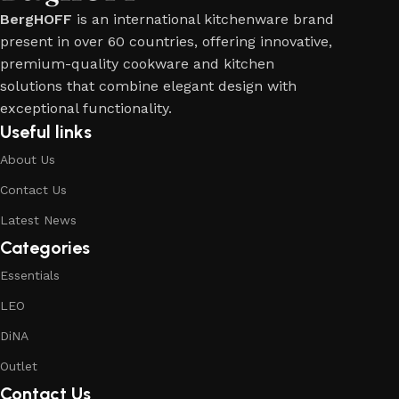
BergHOFF
is an international kitchenware brand
present in over 60 countries, offering innovative,
premium-quality cookware and kitchen
solutions that combine elegant design with
exceptional functionality.
Useful links
About Us
Contact Us
Latest News
Categories
Essentials
LEO
DiNA
Outlet
Contact Us