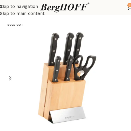
0
Skip to navigation
Home
Essentials
Knives
Skip to main content
SOLD OUT