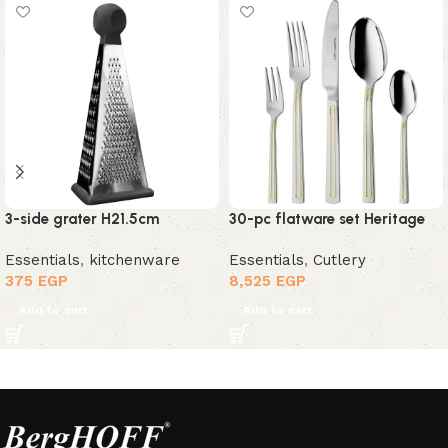
3-side grater H21.5cm
30-pc flatware set Heritage
Essentials
,
kitchenware
Essentials
,
Cutlery
375
EGP
8,525
EGP
Add to cart
Add to cart