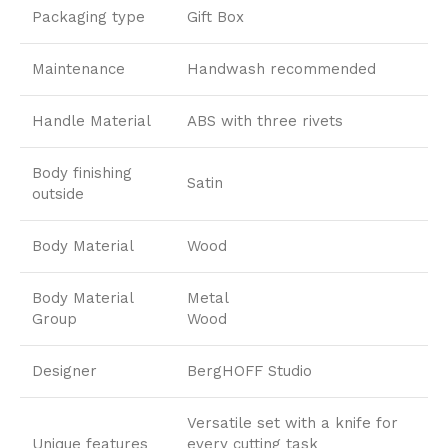
Packaging type
Gift Box
Maintenance
Handwash recommended
Handle Material
ABS with three rivets
Body finishing
Satin
outside
Body Material
Wood
Body Material
Metal
Group
Wood
Designer
BergHOFF Studio
Versatile set with a knife for
Unique features
every cutting task