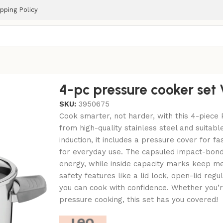
pping Policy
4-pc pressure cooker set 
SKU:
3950675
Cook smarter, not harder, with this 4-piece
from high-quality stainless steel and suitable
induction, it includes a pressure cover for f
for everyday use. The capsuled impact-bond
energy, while inside capacity marks keep m
safety features like a lid lock, open-lid reg
you can cook with confidence. Whether you’r
pressure cooking, this set has you covered!