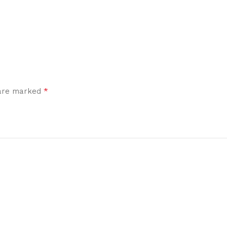
*
 are marked