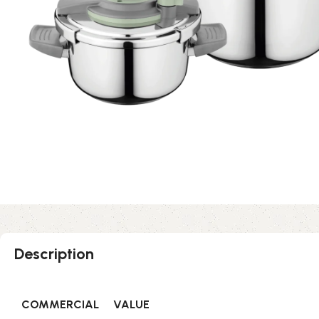
Description
COMMERCIAL
VALUE