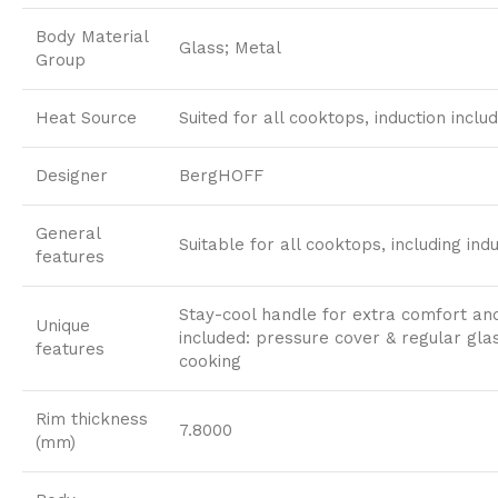
Body Material
Glass; Metal
Group
Heat Source
Suited for all cooktops, induction inclu
Designer
BergHOFF
General
Suitable for all cooktops, including indu
features
Stay-cool handle for extra comfort and
Unique
included: pressure cover & regular gla
features
cooking
Rim thickness
7.8000
(mm)