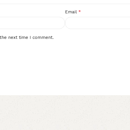
*
Email
 the next time I comment.