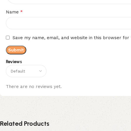
*
Name
Save my name, email, and website in this browser for
Reviews
There are no reviews yet.
Related Products