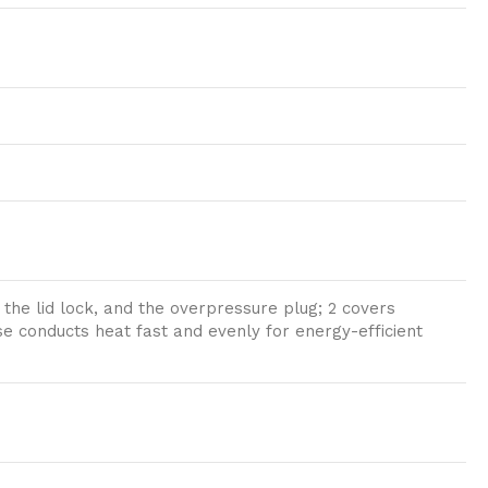
the lid lock, and the overpressure plug; 2 covers
e conducts heat fast and evenly for energy-efficient