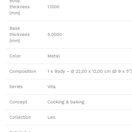
Body
thickness
1.1000
(mm)
Base
thickness
5.0000
(mm)
Color
Metal
Composition
1 x Body – Ø 22,00 x 12,00 cm (Ø 9 x 5″)
Series
Vita
Concept
Cooking & baking
Collection
Leo