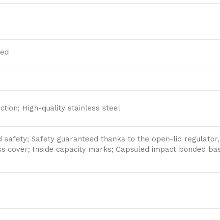
ded
ction; High-quality stainless steel
 safety; Safety guaranteed thanks to the open-lid regulator, 
ss cover; Inside capacity marks; Capsuled impact bonded bas