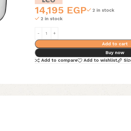
14,195
EGP
2 in stock
2 in stock
Add to cart
Buy now
Add to compare
Add to wishlist
Siz