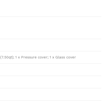
 (7.50qt); 1 x Pressure cover; 1 x Glass cover