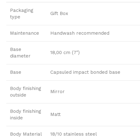
Packaging
Gift Box
type
Maintenance
Handwash recommended
Base
18,00 cm (7″)
diameter
Base
Capsuled impact bonded base
Body finishing
Mirror
outside
Body finishing
Matt
inside
Body Material
18/10 stainless steel