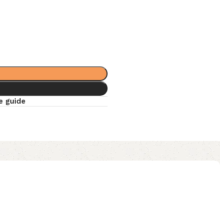
e guide