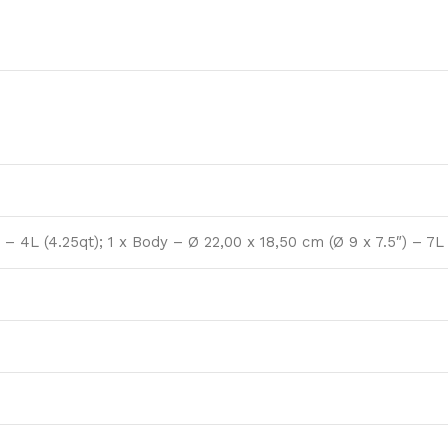
 – 4L (4.25qt); 1 x Body – Ø 22,00 x 18,50 cm (Ø 9 x 7.5″) – 7L