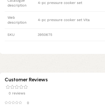
Catalogue
4-pc pressure cooker set
description
Web
4-pc pressure cooker set Vita
description
SKU
3950675
Customer Reviews
0 reviews
0