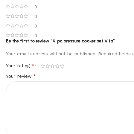
0
0
0
0
Be the first to review “4-pc pressure cooker set Vita”
Your email address will not be published.
Required fields
*
Your rating
*
Your review