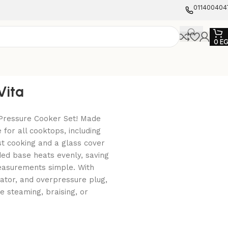
011400404
0
E
Vita
 Pressure Cooker Set! Made
 for all cooktops, including
ast cooking and a glass cover
ed base heats evenly, saving
easurements simple. With
ulator, and overpressure plug,
e steaming, braising, or