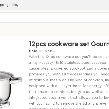
pping Policy
12pcs cookware set Gour
SKU:
1100246A
With this 12-pc cookware set you’ll be cookin
a high-quality 18/10 stainless steel saucepan 
casseroles, a covered stockpot and a covered
provides you with all the essentials you nee
of delicious meals on any kind of cooktop, in
equipped with a 3-layer base for energy-effi
that ensure a comfortable grip as well as a 
integrated steam vent that allows you to ke
without having to remove the lid and prevent