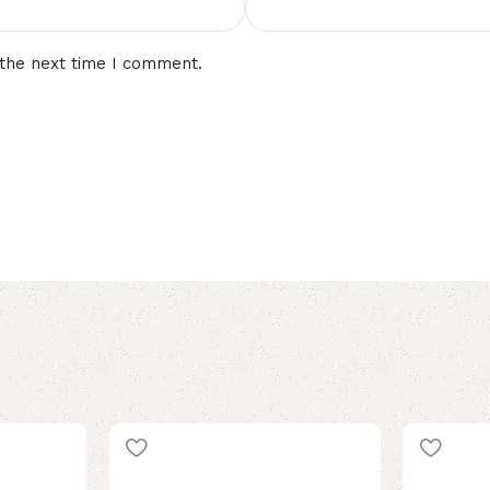
 the next time I comment.