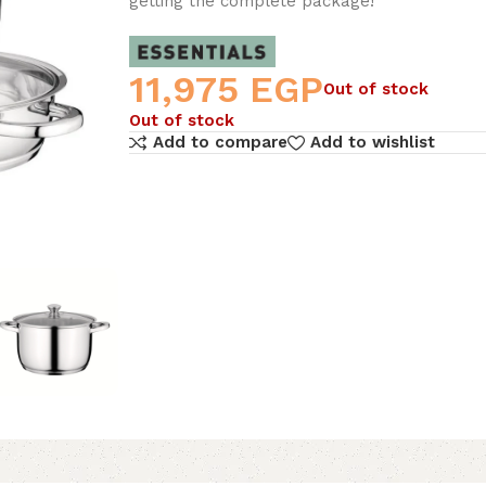
getting the complete package!
11,975
EGP
Out of stock
Out of stock
Add to compare
Add to wishlist