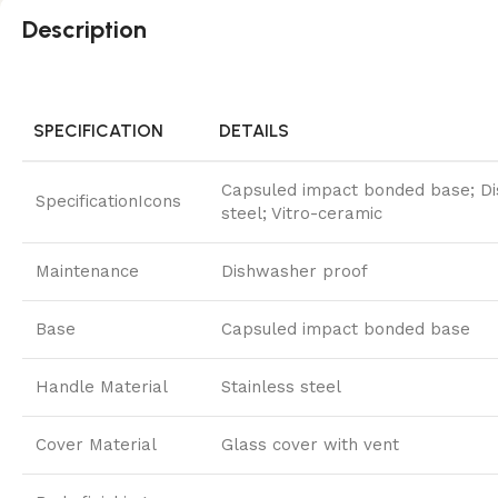
Description
SPECIFICATION
DETAILS
Capsuled impact bonded base; Dish
SpecificationIcons
steel; Vitro-ceramic
Maintenance
Dishwasher proof
Base
Capsuled impact bonded base
Handle Material
Stainless steel
Cover Material
Glass cover with vent