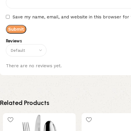
Save my name, email, and website in this browser for
Reviews
There are no reviews yet.
Related Products