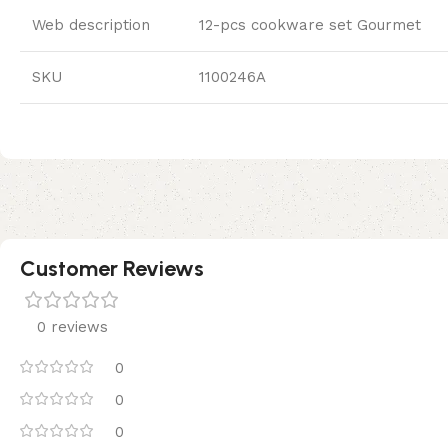
Web description
12-pcs cookware set Gourmet
SKU
1100246A
Customer Reviews
0 reviews
0
0
0