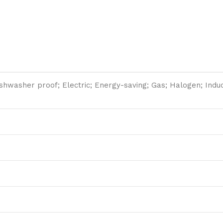
washer proof; Electric; Energy-saving; Gas; Halogen; Induct