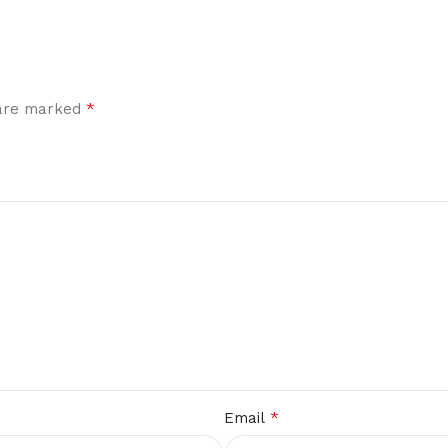
*
 are marked
*
Email