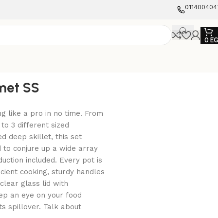
011400404
0
E
met SS
g like a pro in no time. From
to 3 different sized
 deep skillet, this set
d to conjure up a wide array
duction included. Every pot is
cient cooking, sturdy handles
clear glass lid with
ep an eye on your food
s spillover. Talk about