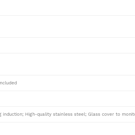
included
ng induction; High-quality stainless steel; Glass cover to moni