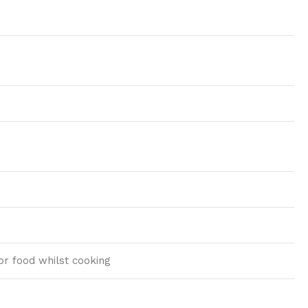
tor food whilst cooking