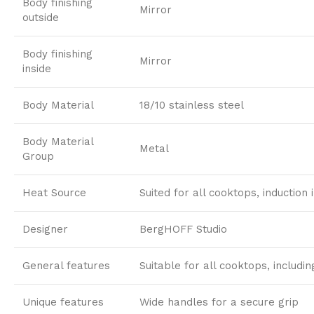
Body finishing
Mirror
outside
Body finishing
Mirror
inside
Body Material
18/10 stainless steel
Body Material
Metal
Group
Heat Source
Suited for all cooktops, induction 
Designer
BergHOFF Studio
General features
Suitable for all cooktops, includi
Unique features
Wide handles for a secure grip