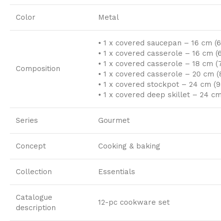
Color
Metal
• 1 x covered saucepan – 16 cm (6.5
• 1 x covered casserole – 16 cm (6.
• 1 x covered casserole – 18 cm (7″
Composition
• 1 x covered casserole – 20 cm (8
• 1 x covered stockpot – 24 cm (9.
• 1 x covered deep skillet – 24 cm 
Series
Gourmet
Concept
Cooking & baking
Collection
Essentials
Catalogue
12-pc cookware set
description