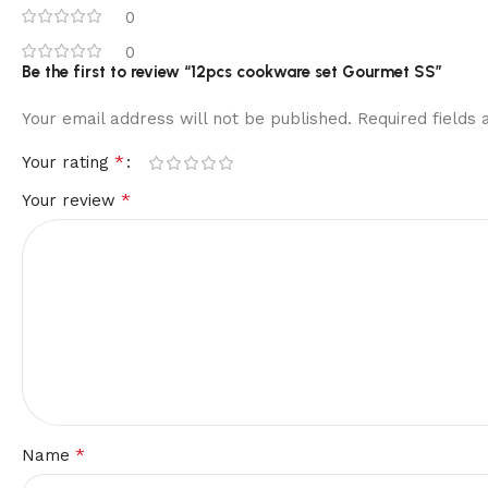
0
0
Be the first to review “12pcs cookware set Gourmet SS”
Your email address will not be published.
Required fields
*
Your rating
*
Your review
*
Name