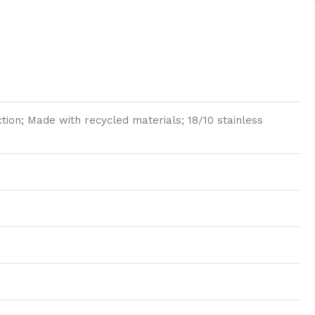
ion; Made with recycled materials; 18/10 stainless