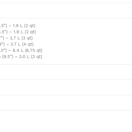
″) – 1.9 L (2 qt)
5″) – 1.9 L (2 qt)
) – 2.7 L (3 qt)
″) – 3.7 L (4 qt)
5″) – 6.4 L (6.75 qt)
(9.5″) – 3.0 L (3 qt)