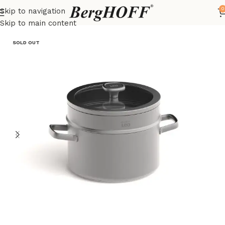
0
Skip to navigation
Home
Essentials
pots
Skip to main content
SOLD OUT