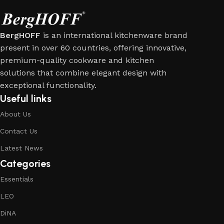
BergHOFF
is an international kitchenware brand
present in over 60 countries, offering innovative,
premium-quality cookware and kitchen
solutions that combine elegant design with
exceptional functionality.
Useful links
About Us
Contact Us
Latest News
Categories
Essentials
LEO
DiNA