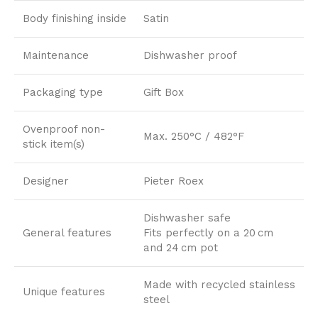
Body finishing inside
Satin
Maintenance
Dishwasher proof
Packaging type
Gift Box
Ovenproof non-
Max. 250°C / 482°F
stick item(s)
Designer
Pieter Roex
Dishwasher safe
General features
Fits perfectly on a 20 cm
and 24 cm pot
Made with recycled stainless
Unique features
steel