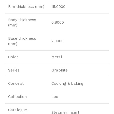
Rim thickness (mm)
15.0000
Body thickness
0.8000
(mm)
Base thickness
2.0000
(mm)
Color
Metal
Series
Graphite
Concept
Cooking & baking
Collection
Leo
Catalogue
Steamer insert