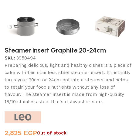
Steamer insert Graphite 20-24cm
SKU:
3950494
Preparing delicious, light and healthy dishes is a piece of
cake with this stainless steel steamer insert. It instantly
turns your 20cm or 24cm pot into a steamer and helps
to retain your food’s nutrients without any loss of
flavour. The steamer insert is made from high-quality
18/10 stainless steel that’s dishwasher safe.
2,825
EGP
Out of stock