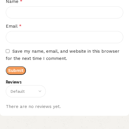
*
Name
*
Email
Save my name, email, and website in this browser
for the next time I comment.
Reviews
There are no reviews yet.