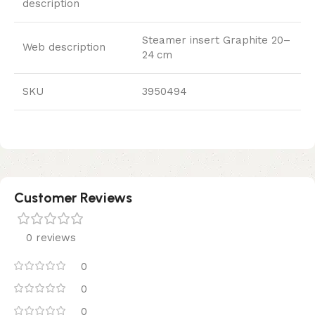
description
Steamer insert Graphite 20–
Web description
24 cm
SKU
3950494
Customer Reviews
0 reviews
0
0
0