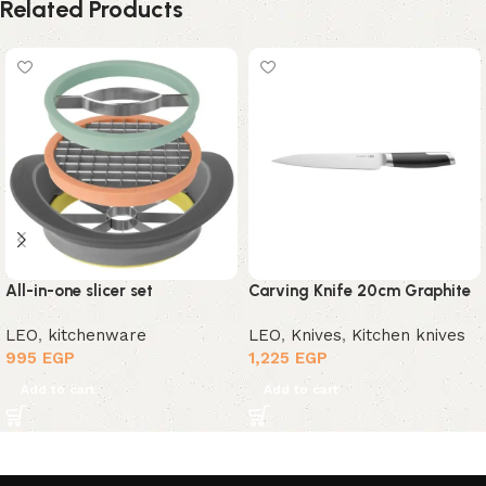
Related Products
All-in-one slicer set
Carving Knife 20cm Graphite
LEO
,
kitchenware
LEO
,
Knives
,
Kitchen knives
995
EGP
1,225
EGP
Add to cart
Add to cart