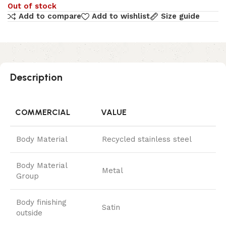
Out of stock
Add to compare
Add to wishlist
Size guide
Description
COMMERCIAL
VALUE
Body Material
Recycled stainless steel
Body Material
Metal
Group
Body finishing
Satin
outside