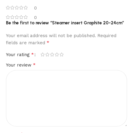
0
0
Be the first to review “Steamer insert Graphite 20-24cm”
Your email address will not be published.
Required
*
fields are marked
*
Your rating
*
Your review