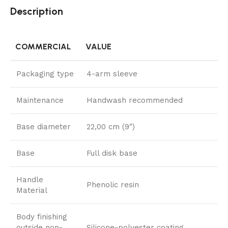
Description
COMMERCIAL
VALUE
Packaging type
4-arm sleeve
Maintenance
Handwash recommended
Base diameter
22,00 cm (9″)
Base
Full disk base
Handle
Phenolic resin
Material
Body finishing
outside non-
Silicone-polyester coating