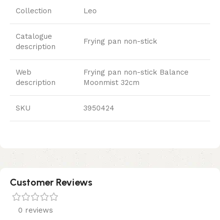
Collection
Leo
Catalogue
Frying pan non-stick
description
Web
Frying pan non-stick Balance
description
Moonmist 32cm
SKU
3950424
Customer Reviews
0 reviews