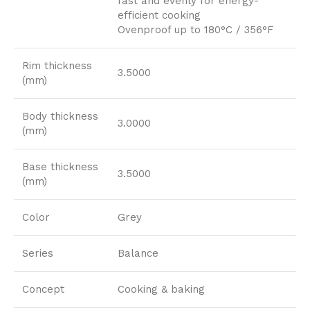
fast and evenly for energy-
efficient cooking
Ovenproof up to 180°C / 356°F
Rim thickness
3.5000
(mm)
Body thickness
3.0000
(mm)
Base thickness
3.5000
(mm)
Color
Grey
Series
Balance
Concept
Cooking & baking