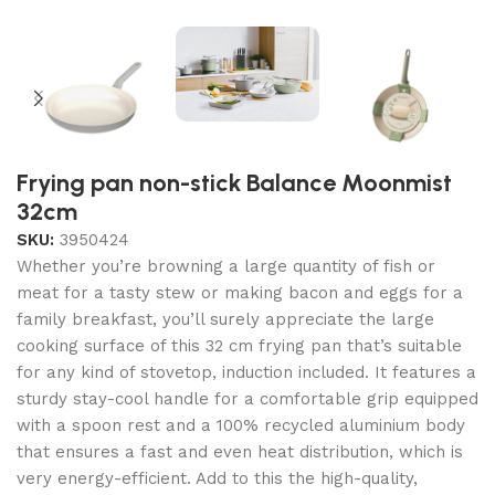
Frying pan non-stick Balance Moonmist
32cm
SKU:
3950424
Whether you’re browning a large quantity of fish or
meat for a tasty stew or making bacon and eggs for a
family breakfast, you’ll surely appreciate the large
cooking surface of this 32 cm frying pan that’s suitable
for any kind of stovetop, induction included. It features a
sturdy stay-cool handle for a comfortable grip equipped
with a spoon rest and a 100% recycled aluminium body
that ensures a fast and even heat distribution, which is
very energy-efficient. Add to this the high-quality,