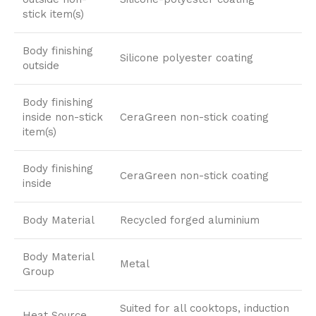
stick item(s)
Body finishing
Silicone polyester coating
outside
Body finishing
inside non-stick
CeraGreen non-stick coating
item(s)
Body finishing
CeraGreen non-stick coating
inside
Body Material
Recycled forged aluminium
Body Material
Metal
Group
Suited for all cooktops, induction
Heat Source