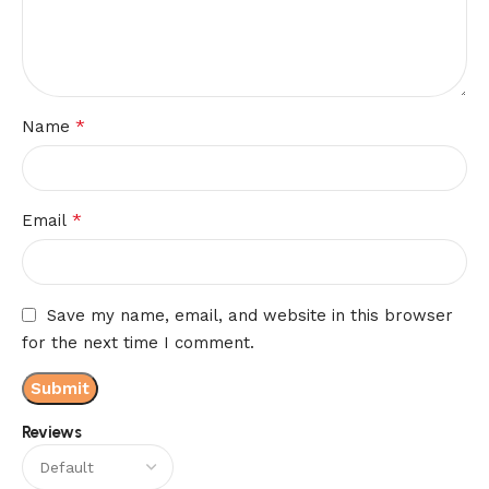
*
Name
*
Email
Save my name, email, and website in this browser
for the next time I comment.
Reviews