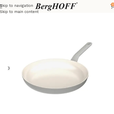
0
Skip to navigation
Home
LEO
frying pan
Skip to main content