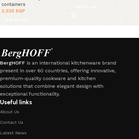
containers
Add to cart
2,525
EGP
Add to cart
BergHOFF
is an international kitchenware brand
present in over 60 countries, offering innovative,
premium-quality cookware and kitchen
solutions that combine elegant design with
exceptional functionality.
Useful links
About Us
Contact Us
Latest News