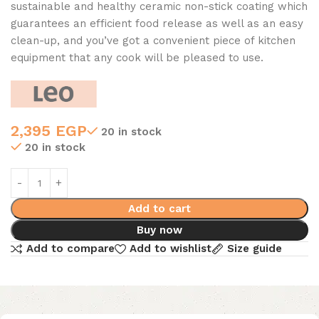
sustainable and healthy ceramic non-stick coating which
guarantees an efficient food release as well as an easy
clean-up, and you’ve got a convenient piece of kitchen
equipment that any cook will be pleased to use.
2,395
EGP
20 in stock
20 in stock
Add to cart
Buy now
Add to compare
Add to wishlist
Size guide