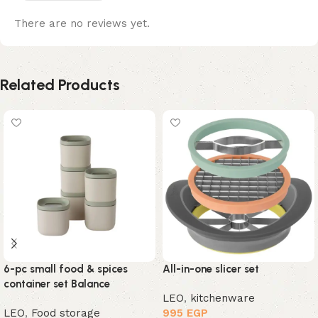
There are no reviews yet.
Related Products
6-pc small food & spices
All-in-one slicer set
container set Balance
LEO
,
kitchenware
LEO
,
Food storage
995
EGP