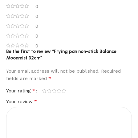
0
0
0
0
0
Be the first to review “Frying pan non-stick Balance
Moonmist 32cm”
Your email address will not be published.
Required
*
fields are marked
*
Your rating
*
Your review