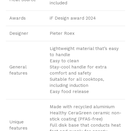
included
Awards
iF Design award 2024
Designer
Pieter Roex
Lightweight material that’s easy
to handle
Easy to clean
General
Stay-cool handle for extra
features
comfort and safety
Suitable for all cooktops,
including induction
Easy food release
Made with recycled aluminium
Healthy CeraGreen ceramic non-
stick coating (PFAS-free)
Unique
Full disk base that conducts heat
features