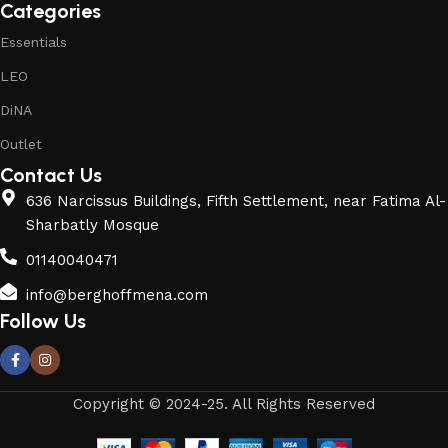
Categories
Essentials
LEO
DiNA
Outlet
Contact Us
636 Narcissus Buildings, Fifth Settlement, near Fatima Al-
Sharbatly Mosque
01140040471
info@berghoffmena.com
Follow Us
Copyright © 2024-25. All Rights Reserved