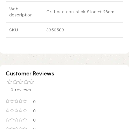
Web
Grill pan non-stick Stone+ 26cm
description
SKU
3950589
Customer Reviews
0 reviews
0
0
0