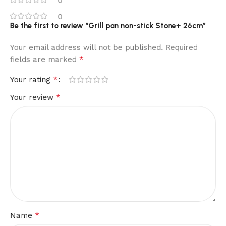
0
0
Be the first to review “Grill pan non-stick Stone+ 26cm”
Your email address will not be published.
Required
*
fields are marked
*
Your rating
*
Your review
*
Name