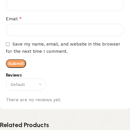
*
Email
Save my name, email, and website in this browser
for the next time I comment.
Reviews
There are no reviews yet.
Related Products