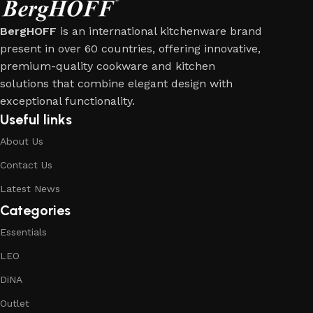
BergHOFF
is an international kitchenware brand
present in over 60 countries, offering innovative,
premium-quality cookware and kitchen
solutions that combine elegant design with
exceptional functionality.
Useful links
About Us
Contact Us
Latest News
Categories
Essentials
LEO
DiNA
Outlet