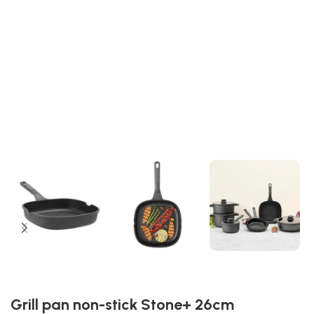
Grill pan non-stick Stone+ 26cm