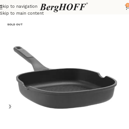
0
Skip to navigation
Home
LEO
frying pan
Skip to main content
SOLD OUT