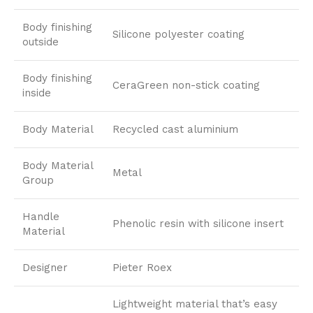
Body finishing
Silicone polyester coating
outside
Body finishing
CeraGreen non-stick coating
inside
Body Material
Recycled cast aluminium
Body Material
Metal
Group
Handle
Phenolic resin with silicone insert
Material
Designer
Pieter Roex
Lightweight material that’s easy