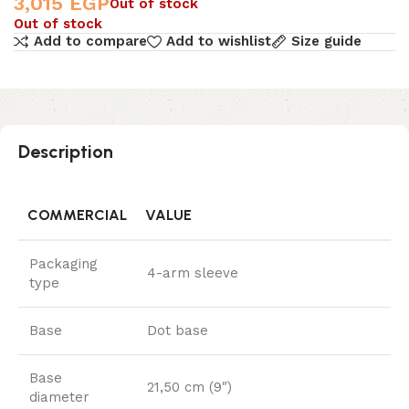
3,015
EGP
Out of stock
Out of stock
Add to compare
Add to wishlist
Size guide
Description
COMMERCIAL
VALUE
Packaging
4-arm sleeve
type
Base
Dot base
Base
21,50 cm (9″)
diameter