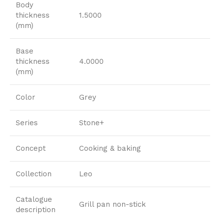
Body
thickness
1.5000
(mm)
Base
thickness
4.0000
(mm)
Color
Grey
Series
Stone+
Concept
Cooking & baking
Collection
Leo
Catalogue
Grill pan non-stick
description