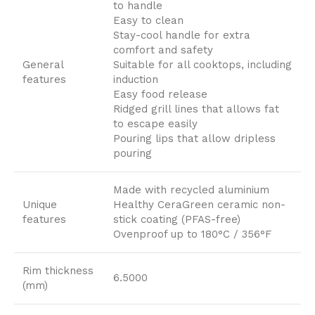
to handle
Easy to clean
Stay-cool handle for extra
comfort and safety
General
Suitable for all cooktops, including
features
induction
Easy food release
Ridged grill lines that allows fat
to escape easily
Pouring lips that allow dripless
pouring
Made with recycled aluminium
Unique
Healthy CeraGreen ceramic non-
features
stick coating (PFAS-free)
Ovenproof up to 180°C / 356°F
Rim thickness
6.5000
(mm)