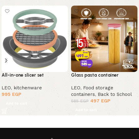
All-in-one slicer set
Glass pasta container
LEO
,
kitchenware
LEO
,
Food storage
995
EGP
containers
,
Back to School
497
EGP
585
EGP
Add to cart
Add to cart