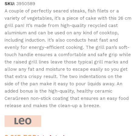
SKU:
3950589
A couple of perfectly seared steaks, fish filets or a
variety of vegetables, it’s a piece of cake with this 26 cm
grill pan! It’s made from high-quality recycled cast
aluminium and can be used on any kind of cooktop,
including induction. It’s also conducts heat fast and
evenly for energy-efficient cooking. The grill pan’s soft-
touch handle ensures a comfortable and safe grip while
the raised grill lines leave those typical grill marks and
allow any fat and moisture to escape easily so you get
that extra crispy result. The two indentations on the
side of the pan make it easy to pour liquids away. An
added bonus is the high-quality, healthy ceramic
CeraGreen non-stick coating that ensures an easy food
release and makes the clean-up a breeze.