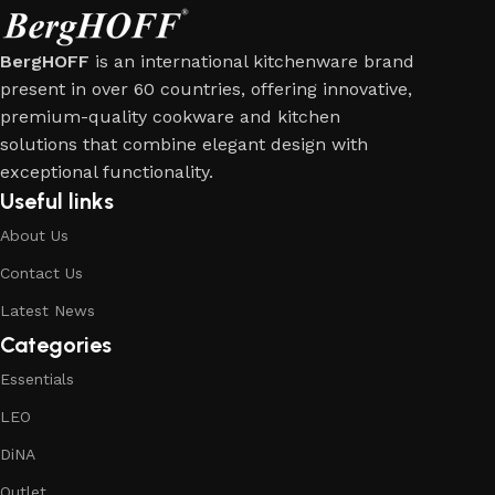
BergHOFF
is an international kitchenware brand
present in over 60 countries, offering innovative,
premium-quality cookware and kitchen
solutions that combine elegant design with
exceptional functionality.
Useful links
About Us
Contact Us
Latest News
Categories
Essentials
LEO
DiNA
Outlet