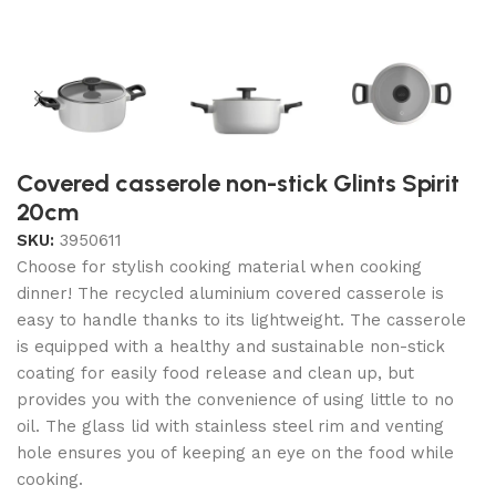
Covered casserole non-stick Glints Spirit
20cm
SKU:
3950611
Choose for stylish cooking material when cooking
dinner! The recycled aluminium covered casserole is
easy to handle thanks to its lightweight. The casserole
is equipped with a healthy and sustainable non-stick
coating for easily food release and clean up, but
provides you with the convenience of using little to no
oil. The glass lid with stainless steel rim and venting
hole ensures you of keeping an eye on the food while
cooking.