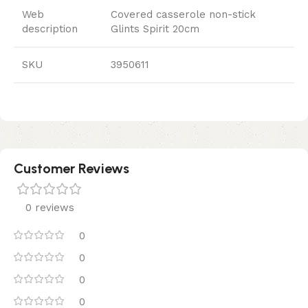
Web
Covered casserole non-stick
description
Glints Spirit 20cm
SKU
3950611
Customer Reviews
0 reviews
0
0
0
0