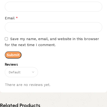
*
Email
Save my name, email, and website in this browser
for the next time I comment.
Reviews
There are no reviews yet.
Related Products