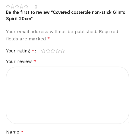
0
Be the first to review “Covered casserole non-stick Glints
Spirit 20cm”
Your email address will not be published.
Required
*
fields are marked
*
Your rating
*
Your review
*
Name