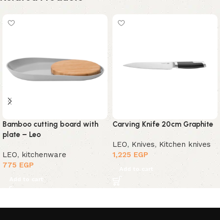
Bamboo cutting board with
Carving Knife 20cm Graphite
plate – Leo
LEO
,
Knives
,
Kitchen knives
LEO
,
kitchenware
1,225
EGP
775
EGP
Add to cart
Add to cart