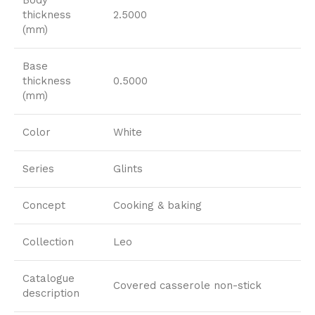
thickness
2.5000
(mm)
Base
thickness
0.5000
(mm)
Color
White
Series
Glints
Concept
Cooking & baking
Collection
Leo
Catalogue
Covered casserole non-stick
description