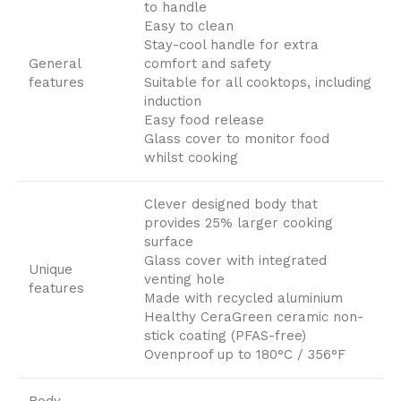
to handle
Easy to clean
Stay-cool handle for extra
General
comfort and safety
features
Suitable for all cooktops, including
induction
Easy food release
Glass cover to monitor food
whilst cooking
Clever designed body that
provides 25% larger cooking
surface
Glass cover with integrated
Unique
venting hole
features
Made with recycled aluminium
Healthy CeraGreen ceramic non-
stick coating (PFAS-free)
Ovenproof up to 180°C / 356°F
Body