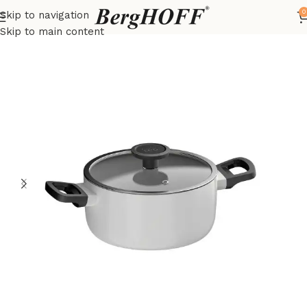
0
Skip to navigation
Home
Essentials
pots
Skip to main content