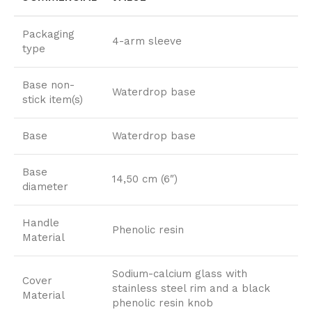
Packaging
4-arm sleeve
type
Base non-
Waterdrop base
stick item(s)
Base
Waterdrop base
Base
14,50 cm (6″)
diameter
Handle
Phenolic resin
Material
Sodium-calcium glass with
Cover
stainless steel rim and a black
Material
phenolic resin knob