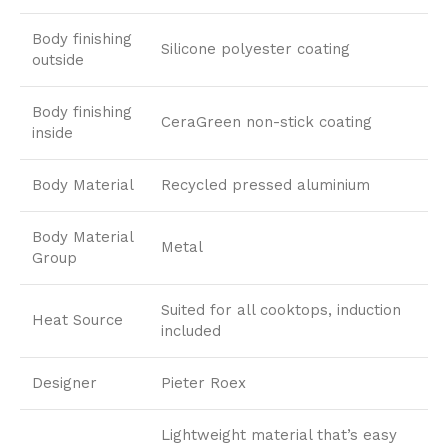
Body finishing
Silicone polyester coating
outside
Body finishing
CeraGreen non-stick coating
inside
Body Material
Recycled pressed aluminium
Body Material
Metal
Group
Suited for all cooktops, induction
Heat Source
included
Designer
Pieter Roex
Lightweight material that’s easy