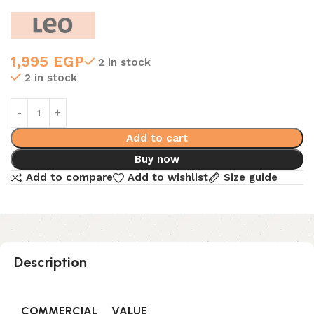
1,995
EGP
2 in stock
2 in stock
Add to cart
Buy now
Add to compare
Add to wishlist
Size guide
Description
COMMERCIAL
VALUE