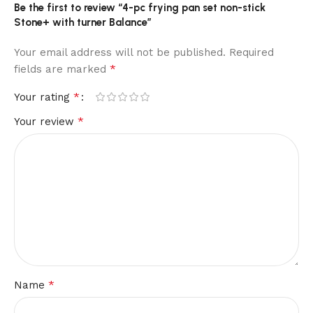
Be the first to review “4-pc frying pan set non-stick
Stone+ with turner Balance”
Your email address will not be published.
Required
*
fields are marked
*
Your rating
*
Your review
*
Name