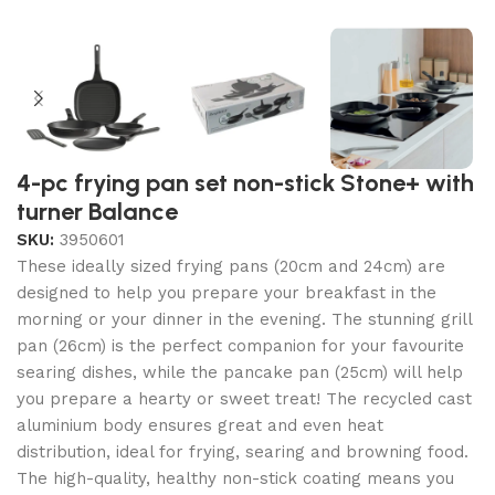
4-pc frying pan set non-stick Stone+ with
turner Balance
SKU:
3950601
These ideally sized frying pans (20cm and 24cm) are
designed to help you prepare your breakfast in the
morning or your dinner in the evening. The stunning grill
pan (26cm) is the perfect companion for your favourite
searing dishes, while the pancake pan (25cm) will help
you prepare a hearty or sweet treat! The recycled cast
aluminium body ensures great and even heat
distribution, ideal for frying, searing and browning food.
The high-quality, healthy non-stick coating means you