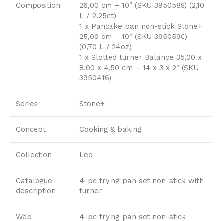
Composition
26,00 cm – 10″ (SKU 3950589) (2,10
L / 2.25qt)
1 x Pancake pan non-stick Stone+
25,00 cm – 10″ (SKU 3950590)
(0,70 L / 24oz)
1 x Slotted turner Balance 35,00 x
8,00 x 4,50 cm – 14 x 3 x 2″ (SKU
3950416)
Series
Stone+
Concept
Cooking & baking
Collection
Leo
Catalogue
4-pc frying pan set non-stick with
description
turner
Web
4-pc frying pan set non-stick