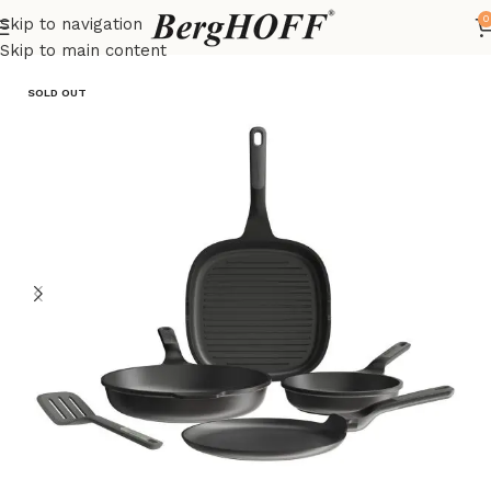
0
Skip to navigation
Home
LEO
frying pan
Skip to main content
SOLD OUT