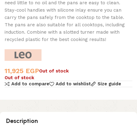
need little to no oil and the pans are easy to clean.
Stay-cool handles with silicone inlay ensure you can
carry the pans safely from the cooktop to the table.
The pans are also suitable for all cooktops, including
induction. Combine with a slotted turner made with
recycled plastic for the best cooking results!
11,925
EGP
Out of stock
Out of stock
Add to compare
Add to wishlist
Size guide
Description