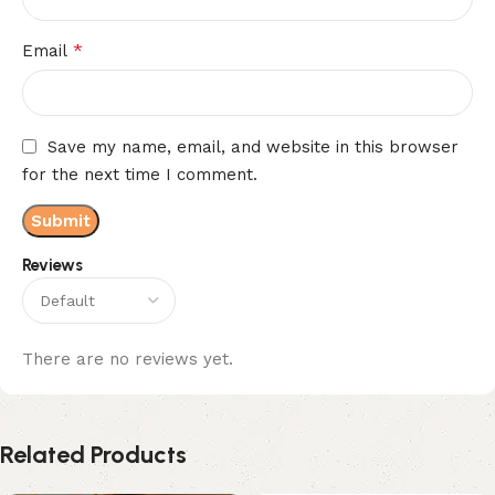
*
Email
Save my name, email, and website in this browser
for the next time I comment.
Reviews
There are no reviews yet.
Related Products