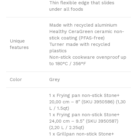
Thin flexible edge that slides
under all foods
Made with recycled aluminium
Healthy CeraGreen ceramic non-
stick coating (PFAS-free)
Unique
Turner made with recycled
features
plastics
Non-stick cookware ovenproof up
to 180°C / 356°F
Color
Grey
1 x Frying pan non-stick Stone+
20,00 cm – 8″ (SKU 3950586) (1,30
L / 1.5qt)
1 x Frying pan non-stick Stone+
24,00 cm – 9.5″ (SKU 3950587)
(2,20 L / 2.25qt)
1 x Grillpan non-stick Stone+