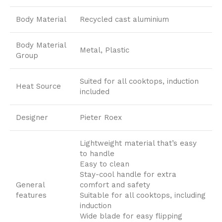
Body Material
Recycled cast aluminium
Body Material
Metal, Plastic
Group
Suited for all cooktops, induction
Heat Source
included
Designer
Pieter Roex
Lightweight material that’s easy
to handle
Easy to clean
Stay-cool handle for extra
General
comfort and safety
features
Suitable for all cooktops, including
induction
Wide blade for easy flipping