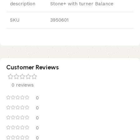
description
Stone+ with turner Balance
SKU
3950601
Customer Reviews
0 reviews
0
0
0
0
0