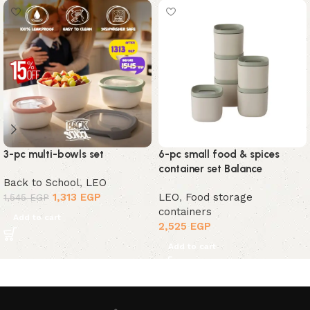
3-pc multi-bowls set
6-pc small food & spices
container set Balance
Back to School
,
LEO
1,313
EGP
LEO
,
Food storage
1,545
EGP
containers
Add to cart
2,525
EGP
Add to cart