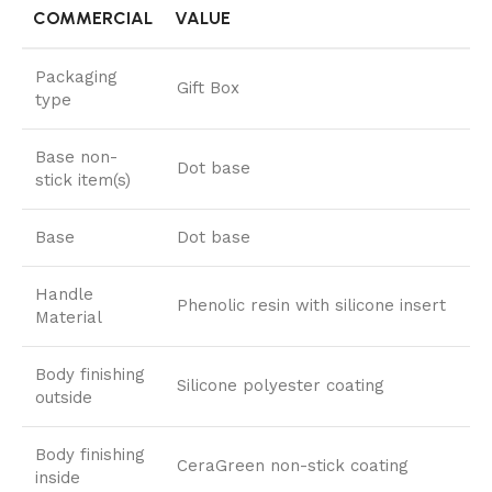
COMMERCIAL
VALUE
Packaging
Gift Box
type
Base non-
Dot base
stick item(s)
Base
Dot base
Handle
Phenolic resin with silicone insert
Material
Body finishing
Silicone polyester coating
outside
Body finishing
CeraGreen non-stick coating
inside