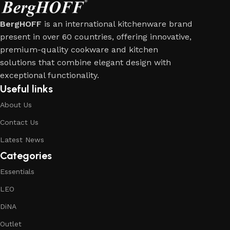
BergHOFF
is an international kitchenware brand
present in over 60 countries, offering innovative,
premium-quality cookware and kitchen
solutions that combine elegant design with
exceptional functionality.
Useful links
About Us
Contact Us
Latest News
Categories
Essentials
LEO
DiNA
Outlet