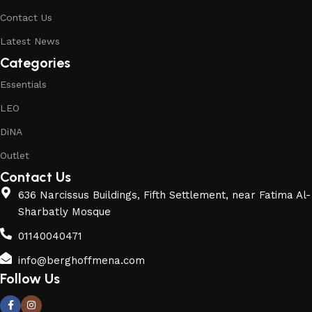
Contact Us
Latest News
Categories
Essentials
LEO
DiNA
Outlet
Contact Us
636 Narcissus Buildings, Fifth Settlement, near Fatima Al-
Sharbatly Mosque
01140040471
info@berghoffmena.com
Follow Us