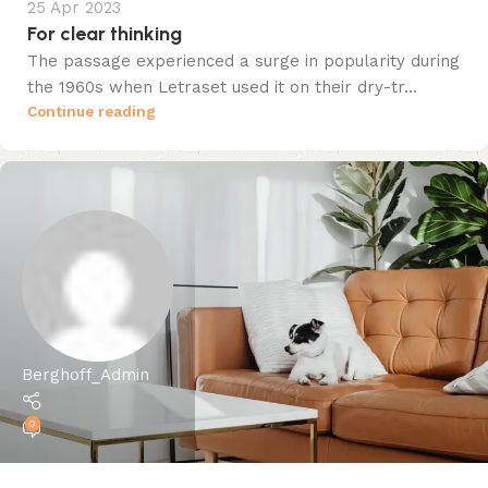
25 Apr 2023
For clear thinking
The passage experienced a surge in popularity during
the 1960s when Letraset used it on their dry-tr...
Continue reading
Berghoff_Admin
0