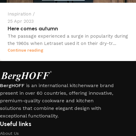
Inspiration
25 Apr 2023
Here comes autumn
The passage experienced a surge in popularity during
the 1960s when Letraset used it on their dry-tr...
Continue reading
BergHOFF
is an international kitchenware brand
present in over 60 countries, offering innovative,
premium-quality cookware and kitchen
solutions that combine elegant design with
exceptional functionality.
Useful links
About Us