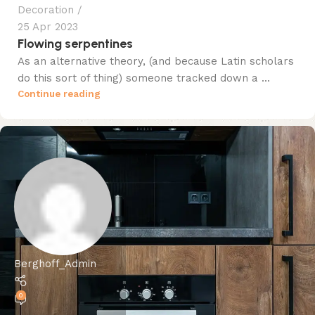
Decoration
25 Apr 2023
Flowing serpentines
As an alternative theory, (and because Latin scholars
do this sort of thing) someone tracked down a ...
Continue reading
Berghoff_Admin
0