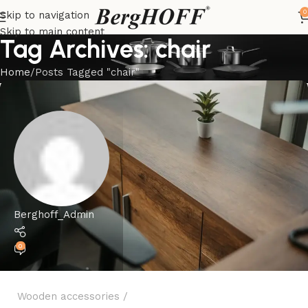
0
Skip to navigation
Skip to main content
Tag Archives: chair
Home
Posts Tagged "chair"
Berghoff_Admin
0
Wooden accessories