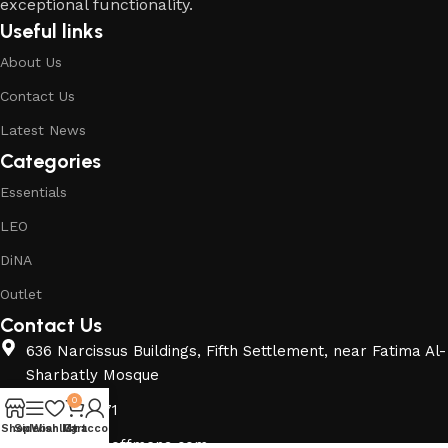
exceptional functionality.
Useful links
About Us
Contact Us
Latest News
Categories
Essentials
LEO
DiNA
Outlet
Contact Us
636 Narcissus Buildings, Fifth Settlement, near Fatima Al-
Sharbatly Mosque
0
01140040471
Shop
Sidebar
Wishlist
My account
Cart
info@berghoffmena.com