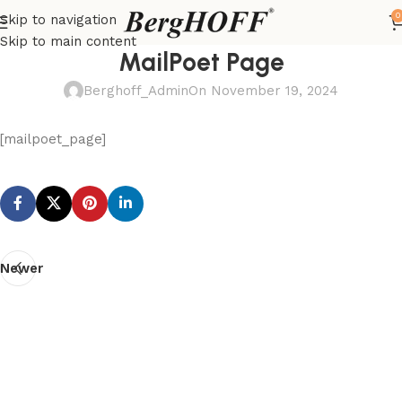
0
Skip to navigation
Skip to main content
MailPoet Page
Berghoff_Admin
On November 19, 2024
[mailpoet_page]
Newer