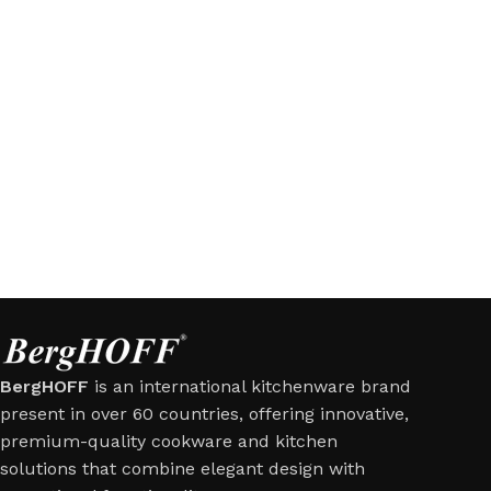
BergHOFF
is an international kitchenware brand
present in over 60 countries, offering innovative,
premium-quality cookware and kitchen
solutions that combine elegant design with