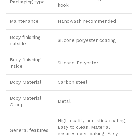
Packaging type
hook
Maintenance
Handwash recommended
Body finishing
Silicone polyester coating
outside
Body finishing
Silicone-Polyester
inside
Body Material
Carbon steel
Body Material
Metal
Group
High-quality non-stick coating,
Easy to clean, Material
General features
ensures even baking, Easy