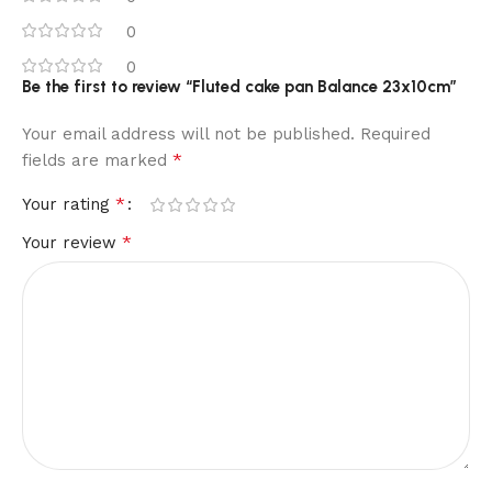
0
0
Be the first to review “Fluted cake pan Balance 23x10cm”
Your email address will not be published.
Required
*
fields are marked
*
Your rating
*
Your review