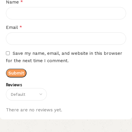
*
Name
*
Email
Save my name, email, and website in this browser
for the next time I comment.
Reviews
There are no reviews yet.