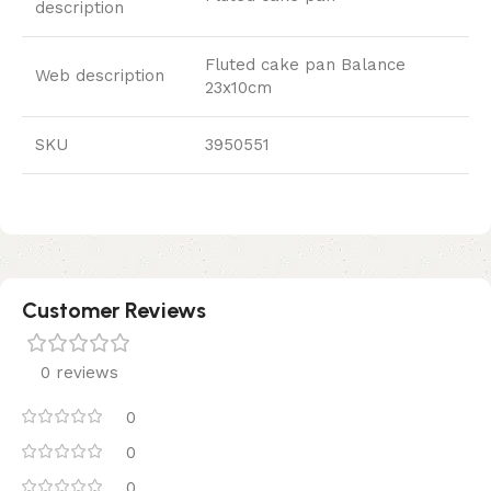
description
Fluted cake pan Balance
Web description
23x10cm
SKU
3950551
Customer Reviews
0 reviews
0
0
0