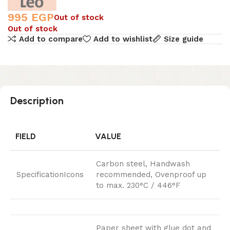
995
EGP
Out of stock
Out of stock
Add to compare
Add to wishlist
Size guide
Description
FIELD
VALUE
Carbon steel, Handwash
SpecificationIcons
recommended, Ovenproof up
to max. 230°C / 446°F
Paper sheet with glue dot and