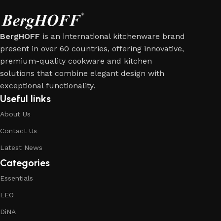
BergHOFF
is an international kitchenware brand
present in over 60 countries, offering innovative,
premium-quality cookware and kitchen
solutions that combine elegant design with
exceptional functionality.
Useful links
About Us
Contact Us
Latest News
Categories
Essentials
LEO
DiNA