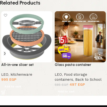
Related Products
All-in-one slicer set
Glass pasta container
LEO
,
kitchenware
LEO
,
Food storage
995
EGP
containers
,
Back to School
497
EGP
585
EGP
Add to cart
Add to cart