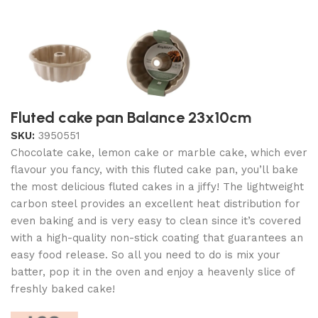
Fluted cake pan Balance 23x10cm
SKU:
3950551
Chocolate cake, lemon cake or marble cake, which ever
flavour you fancy, with this fluted cake pan, you’ll bake
the most delicious fluted cakes in a jiffy! The lightweight
carbon steel provides an excellent heat distribution for
even baking and is very easy to clean since it’s covered
with a high-quality non-stick coating that guarantees an
easy food release. So all you need to do is mix your
batter, pop it in the oven and enjoy a heavenly slice of
freshly baked cake!