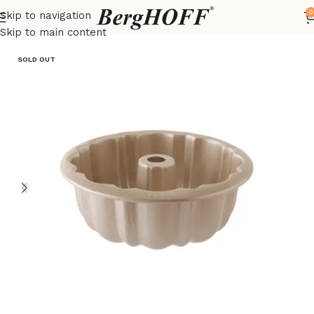
0
Skip to navigation
Home
LEO
Skip to main content
SOLD OUT