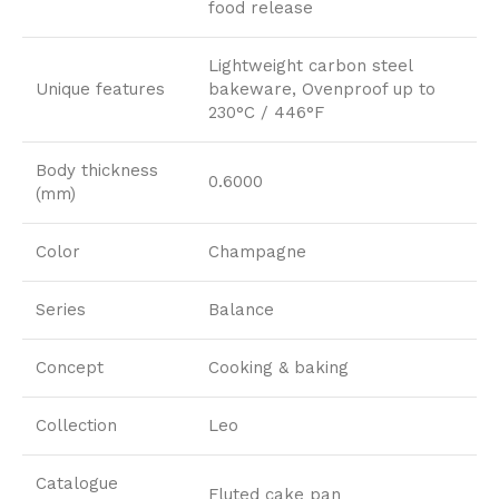
food release
Lightweight carbon steel
Unique features
bakeware, Ovenproof up to
230°C / 446°F
Body thickness
0.6000
(mm)
Color
Champagne
Series
Balance
Concept
Cooking & baking
Collection
Leo
Catalogue
Fluted cake pan