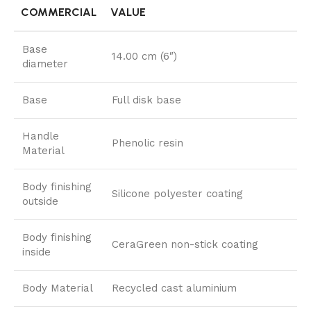
COMMERCIAL
VALUE
Base
14.00 cm (6″)
diameter
Base
Full disk base
Handle
Phenolic resin
Material
Body finishing
Silicone polyester coating
outside
Body finishing
CeraGreen non-stick coating
inside
Body Material
Recycled cast aluminium