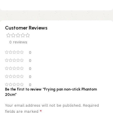
Customer Reviews
0 reviews
0
0
0
0
0
Be the first to review “Frying pan non-stick Phantom
20cm”
Your email address will not be published.
Required
*
fields are marked