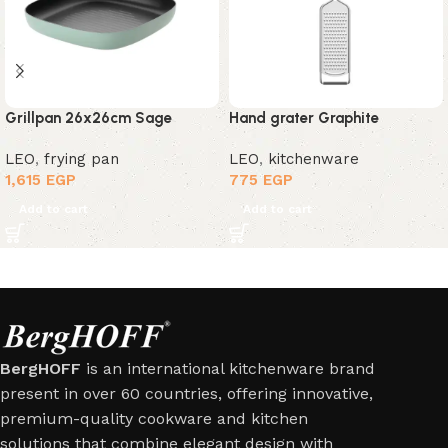
Grillpan 26x26cm Sage
Hand grater Graphite
LEO
,
frying pan
LEO
,
kitchenware
1,615
EGP
775
EGP
Add to cart
Add to cart
BergHOFF
is an international kitchenware brand
present in over 60 countries, offering innovative,
premium-quality cookware and kitchen
solutions that combine elegant design with