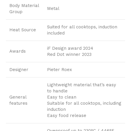
Body Material
Metal
Group
Suited for all cooktops, induction
Heat Source
included
iF Design award 2024
Awards
Red Dot winner 2023
Designer
Pieter Roex
Lightweight material that’s easy
to handle
General
Easy to clean
features
Suitable for all cooktops, including
induction
Easy food release
Ovenproof up to 230°C / 446°F