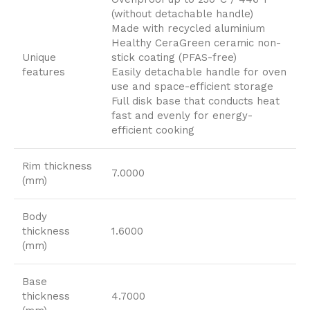
(without detachable handle)
Made with recycled aluminium
Healthy CeraGreen ceramic non-
Unique
stick coating (PFAS-free)
features
Easily detachable handle for oven
use and space-efficient storage
Full disk base that conducts heat
fast and evenly for energy-
efficient cooking
Rim thickness
7.0000
(mm)
Body
thickness
1.6000
(mm)
Base
thickness
4.7000