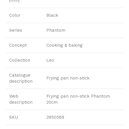
(mm)
Color
Black
Series
Phantom
Concept
Cooking & baking
Collection
Leo
Catalogue
Frying pan non-stick
description
Web
Frying pan non-stick Phantom
description
20cm
SKU
3950569