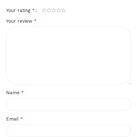
*
Your rating
*
Your review
*
Name
*
Email