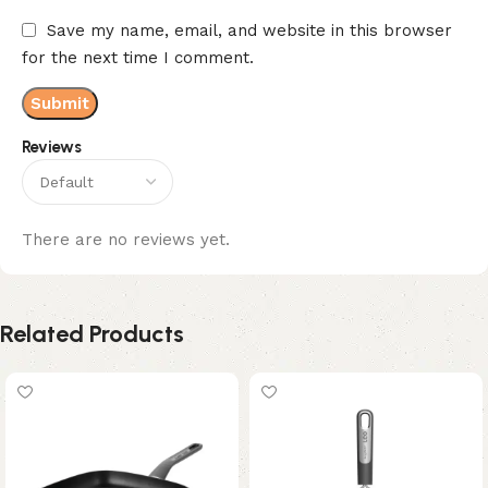
Save my name, email, and website in this browser
for the next time I comment.
Reviews
There are no reviews yet.
Related Products