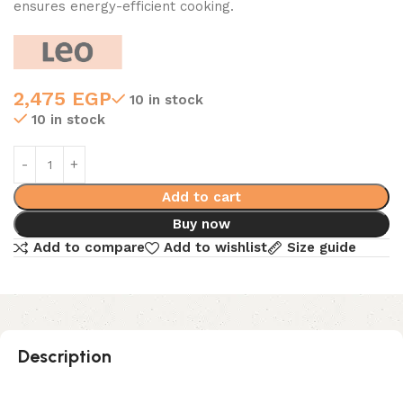
ensures energy-efficient cooking.
2,475
EGP
10 in stock
10 in stock
Add to cart
Buy now
Add to compare
Add to wishlist
Size guide
Description