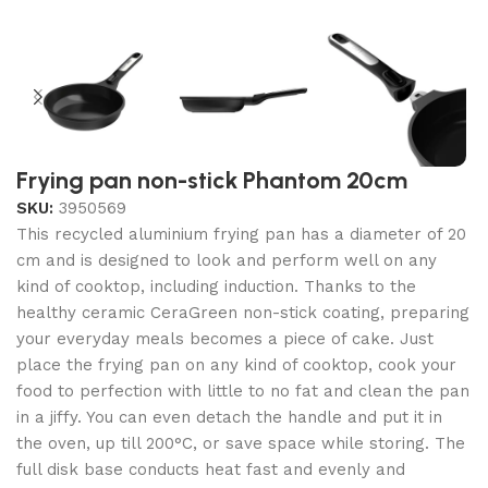
Frying pan non-stick Phantom 20cm
SKU:
3950569
This recycled aluminium frying pan has a diameter of 20
cm and is designed to look and perform well on any
kind of cooktop, including induction. Thanks to the
healthy ceramic CeraGreen non-stick coating, preparing
your everyday meals becomes a piece of cake. Just
place the frying pan on any kind of cooktop, cook your
food to perfection with little to no fat and clean the pan
in a jiffy. You can even detach the handle and put it in
the oven, up till 200°C, or save space while storing. The
full disk base conducts heat fast and evenly and