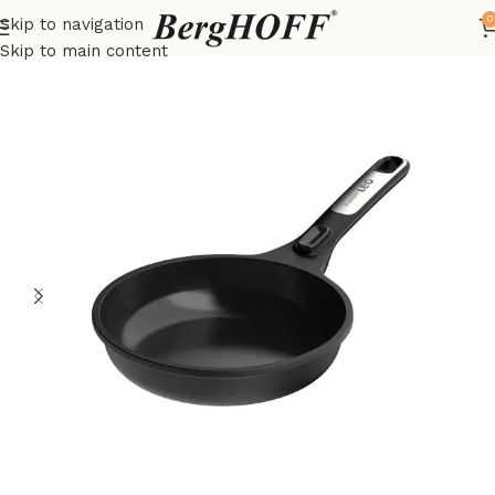
0
Skip to navigation
Home
LEO
frying pan
Skip to main content