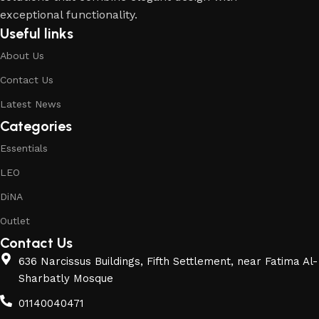
exceptional functionality.
Useful links
About Us
Contact Us
Latest News
Categories
Essentials
LEO
DiNA
Outlet
Contact Us
636 Narcissus Buildings, Fifth Settlement, near Fatima Al-
Sharbatly Mosque
01140040471