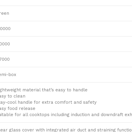
reen
.0000
.0000
.7000
emi-box
ightweight material that’s easy to handle
asy to clean
tay-cool handle for extra comfort and safety
asy food release
uitable for all cooktops including induction and downdraft e
lear glass cover with integrated air duct and straining functi