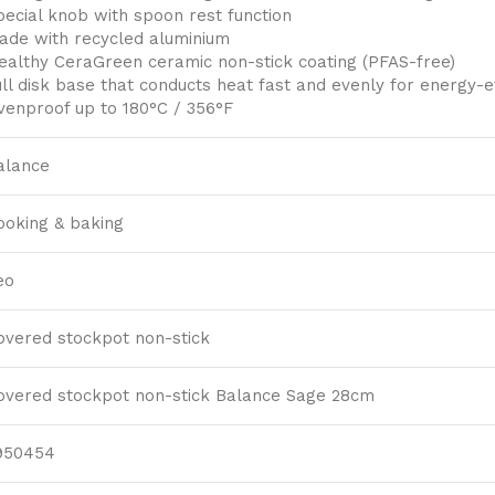
pecial knob with spoon rest function
ade with recycled aluminium
ealthy CeraGreen ceramic non-stick coating (PFAS-free)
ull disk base that conducts heat fast and evenly for energy-ef
venproof up to 180°C / 356°F
alance
ooking & baking
eo
overed stockpot non-stick
overed stockpot non-stick Balance Sage 28cm
950454