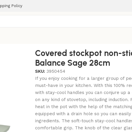
pping Policy
m
Covered stockpot non-sti
Balance Sage 28cm
SKU:
3950454
If you enjoy cooking for a larger group of pe
must-have in your kitchen. With this 100% r
with stay-cool handles you can conjure up a 
on any kind of stovetop, including induction.
heat in the pot with the help of the matching
equipped with a drain hole so you can easily
ingredients. The soft-touch stay-cool handle
comfortable grip. The knob of the clear gla