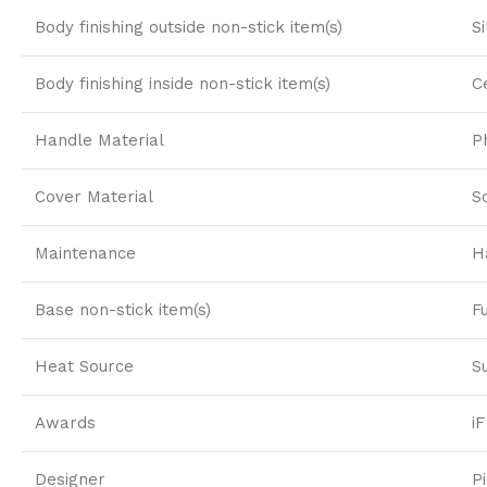
Body finishing outside non-stick item(s)
S
Body finishing inside non-stick item(s)
C
Handle Material
P
Cover Material
S
Maintenance
H
Base non-stick item(s)
F
Heat Source
S
Awards
i
Designer
P