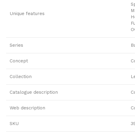
S
M
Unique features
H
F
O
Series
B
Concept
C
Collection
L
Catalogue description
C
Web description
C
SKU
3