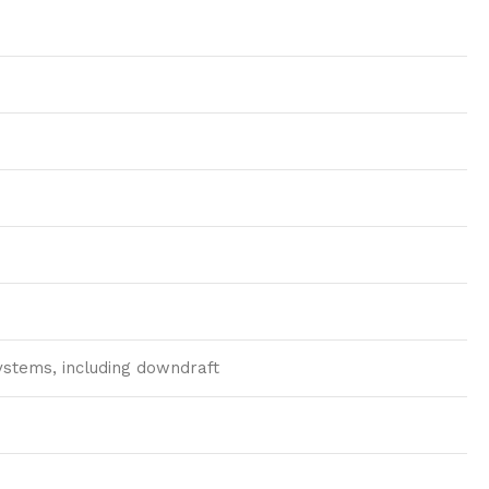
systems, including downdraft