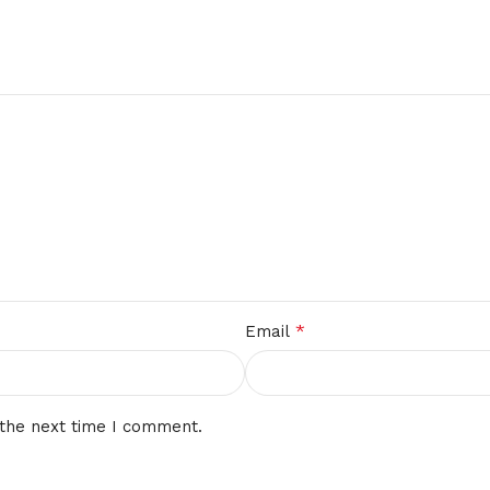
*
Email
 the next time I comment.