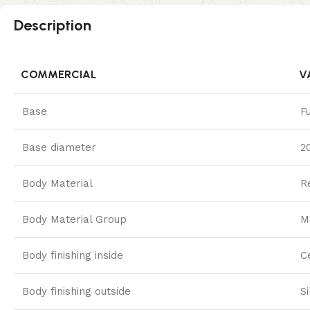
Description
COMMERCIAL
V
Base
F
Base diameter
2
Body Material
R
Body Material Group
M
Body finishing inside
C
Body finishing outside
S