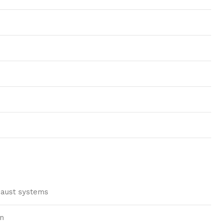
xhaust systems
on