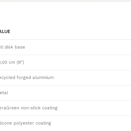
ALUE
ull disk base
0,00 cm (8″)
ecycled forged aluminium
etal
eraGreen non-stick coating
ilicone polyester coating