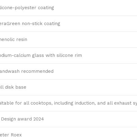
ilicone-polyester coating
eraGreen non-stick coating
henolic resin
odium-calcium glass with silicone rim
andwash recommended
ull disk base
uitable for all cooktops, including induction, and all exhaust 
F Design award 2024
ieter Roex