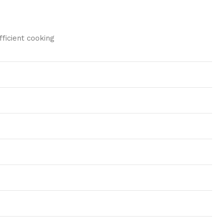
ficient cooking