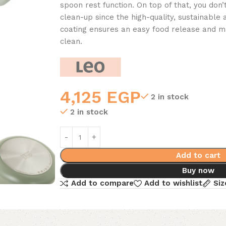
spoon rest function. On top of that, you don
clean-up since the high-quality, sustainable
coating ensures an easy food release and m
clean.
4,125
EGP
2 in stock
2 in stock
Add to cart
Buy now
Add to compare
Add to wishlist
Siz