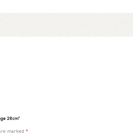
Sage 28cm”
*
 are marked