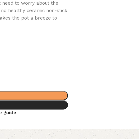
’t need to worry about the
 and healthy ceramic non-stick
akes the pot a breeze to
e guide