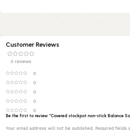
Customer Reviews
0 reviews
0
0
0
0
0
Be the first to review “Covered stockpot non-stick Balance 
Your email address will not be published.
Required fields