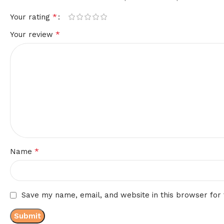
*
Your rating
*
Your review
*
Name
Save my name, email, and website in this browser for