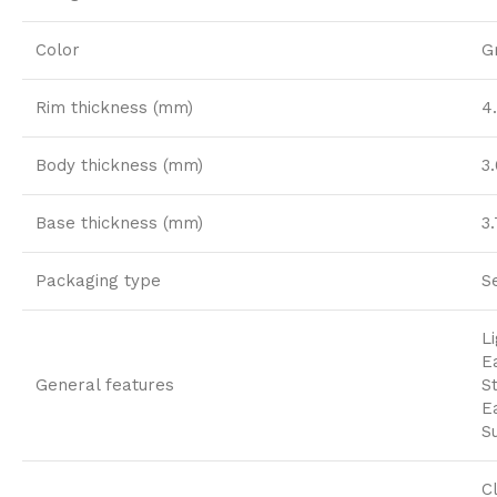
Color
G
Rim thickness (mm)
4
Body thickness (mm)
3
Base thickness (mm)
3
Packaging type
S
L
E
General features
S
E
S
C