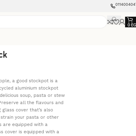
011400404
0
E
ck
ople, a good stockpot is a
ecycled aluminium stockpot
delicious soup, pasta or stew
 Preserve all the flavours and
 glass cover that’s also
 strain your pasta or other
s are equipped with a
ss cover is equipped with a